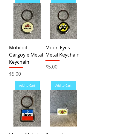
Mobiloil
Moon Eyes
Gargoyle Metal
Metal Keychain
Keychain
Price
$5.00
Price
$5.00
Add to Cart
Add to Cart