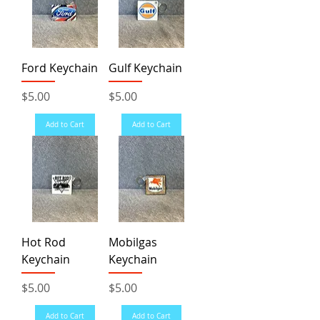
Ford Keychain
Gulf Keychain
Price
Price
$5.00
$5.00
Add to Cart
Add to Cart
Hot Rod
Mobilgas
Keychain
Keychain
Price
Price
$5.00
$5.00
Add to Cart
Add to Cart