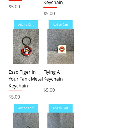
Keychain
Price
$5.00
Price
$5.00
Add to Cart
Add to Cart
Esso Tiger in
Flying A
Your Tank Metal
Keychain
Keychain
Price
$5.00
Price
$5.00
Add to Cart
Add to Cart