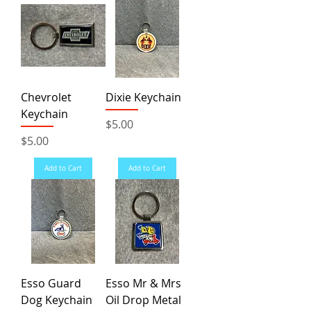
Chevrolet
Dixie Keychain
Keychain
Price
$5.00
Price
$5.00
Add to Cart
Add to Cart
Esso Guard
Esso Mr & Mrs
Dog Keychain
Oil Drop Metal