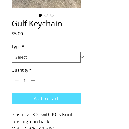
Gulf Keychain
Price
$5.00
Type
*
Quantity
*
Add to Cart
Plastic 2" X 2" with KC's Kool
Fuel logo on back
Metal 1 3/8" X 1 3/8"