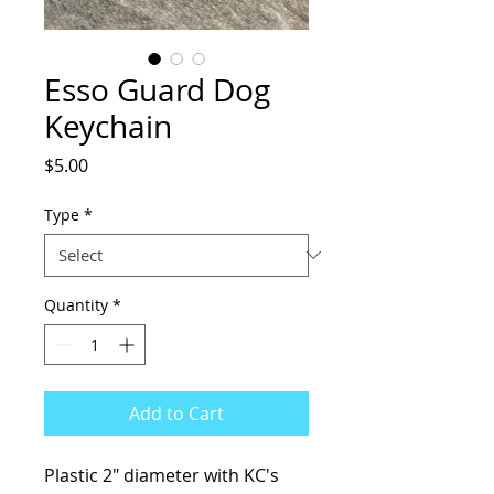
Esso Guard Dog
Keychain
Price
$5.00
Type
*
Quantity
*
Add to Cart
Plastic 2" diameter with KC's