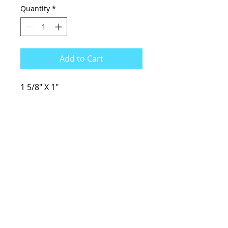
Quantity
*
Add to Cart
1 5/8" X 1"
KCsKoolFuel@gmail.com
770-587-1822