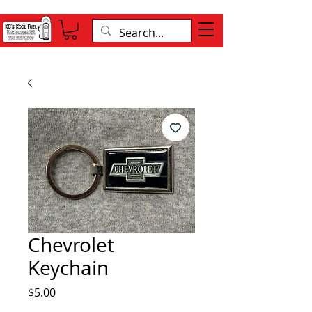
Chevrolet
Keychain
Price
$5.00