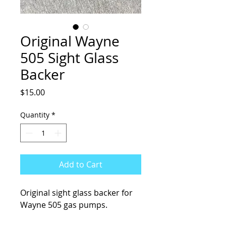
Original Wayne
505 Sight Glass
Backer
Price
$15.00
Quantity
*
Add to Cart
Original sight glass backer for
Wayne 505 gas pumps.