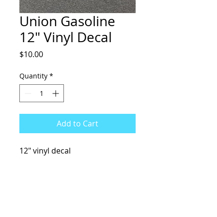
Union Gasoline
12" Vinyl Decal
Price
$10.00
Quantity
*
Add to Cart
12" vinyl decal
KCsKoolFuel@gmail.com