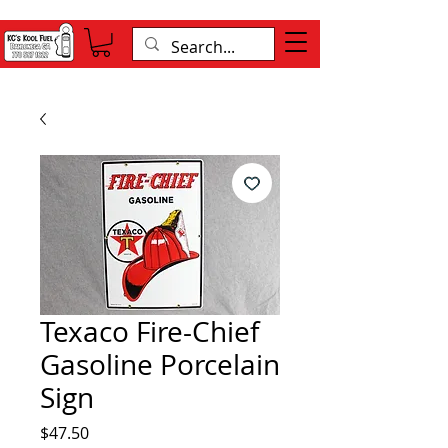
Texaco Fire-Chief
Gasoline Porcelain
Sign
Price
$47.50