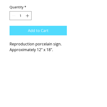
Quantity
*
Add to Cart
Reproduction porcelain sign.
Approximately 12" x 18".
KCsKoolFuel@gmail.com
770-587-1822