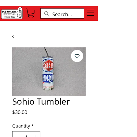
Sohio Tumbler
Price
$30.00
Quantity
*