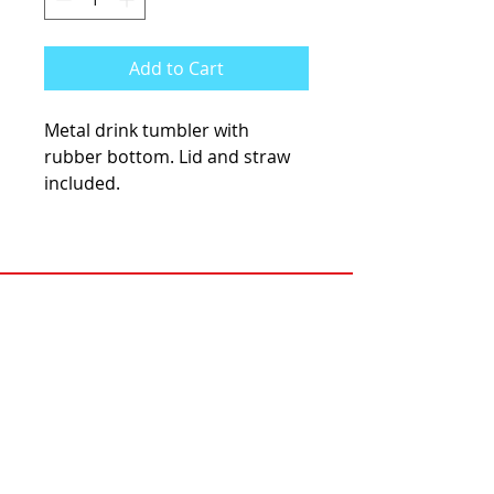
Add to Cart
Metal drink tumbler with
rubber bottom. Lid and straw
included.
KCsKoolFuel@gmail.com
770-587-1822