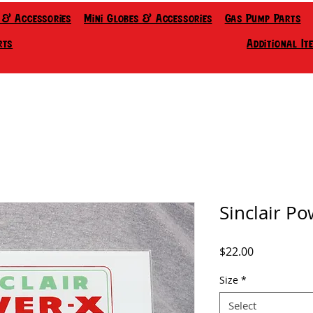
 & Accessories
Mini Globes & Accessories
Gas Pump Parts
rts
Additional It
Sinclair Po
Price
$22.00
Size
*
Select