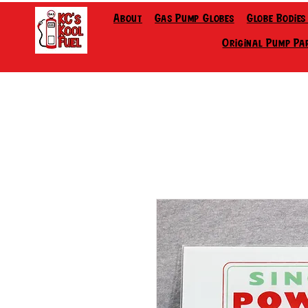
About
Gas Pump Globes
Globe Bodies
Original Pump Pa