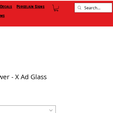
Decals
Porcelain Signs
ems
wer - X Ad Glass