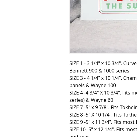
SIZE 1 - 3 1/4" x 10 3/4". Cur
Bennett 900 & 1000 series
SIZE 3 - 4 1/4″ x 10 1/4″. Cha
panels & Wayne 100
SIZE 4 -4 3/4″ X 10 3/4″. Fit
series) & Wayne 60
SIZE 7 -5″ x 9 7/8″. Fits Tokhe
SIZE 8 -5″ X 10 1/4″. Fits Tokh
SIZE 9 -5″ x 11 3/4″. Fits mos
SIZE 10 -5″ x 12 1/4″. Fits mo
and rear