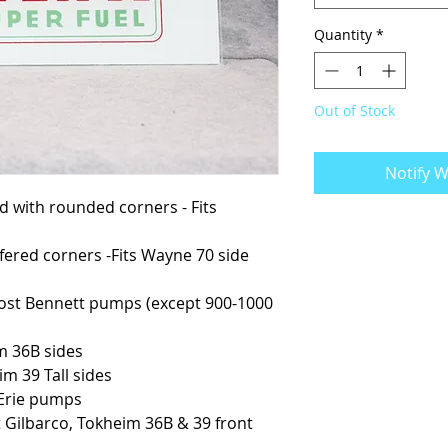
Quantity
*
Out of Stock
Notify W
ved with rounded corners - Fits
mfered corners -Fits Wayne 70 side
s most Bennett pumps (except 900-1000
im 36B sides
eim 39 Tall sides
t Erie pumps
st Gilbarco, Tokheim 36B & 39 front