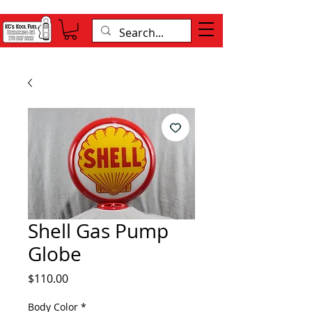
Shell Gas Pump
Globe
Price
$110.00
Body Color
*