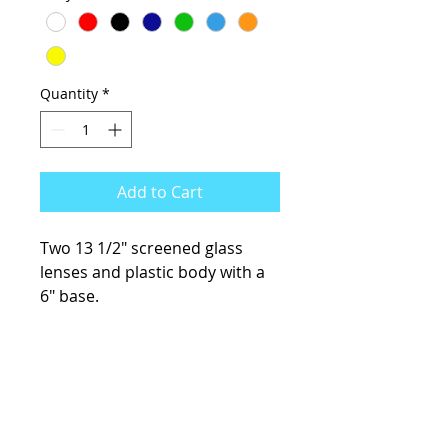
Quantity
*
Add to Cart
Two 13 1/2" screened glass
lenses and plastic body with a
6" base.
KCsKoolFuel@gmail.com