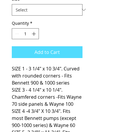
Quantity
*
Add to Cart
SIZE 1 - 3 1/4" x 10 3/4". Curved
with rounded corners - Fits
Bennett 900 & 1000 series
SIZE 3 - 4 1/4″ x 10 1/4″.
Chamfered corners -Fits Wayne
70 side panels & Wayne 100
SIZE 4 -4 3/4″ X 10 3/4″. Fits
most Bennett pumps (except
900-1000 series) & Wayne 60