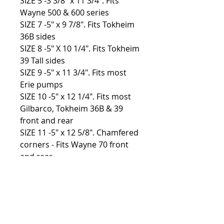
SIZE 5 -3 3/8″ x 11 3/4″. Fits
Wayne 500 & 600 series
SIZE 7 -5″ x 9 7/8″. Fits Tokheim
36B sides
SIZE 8 -5″ X 10 1/4″. Fits Tokheim
39 Tall sides
SIZE 9 -5″ x 11 3/4″. Fits most
Erie pumps
SIZE 10 -5″ x 12 1/4″. Fits most
Gilbarco, Tokheim 36B & 39
front and rear
SIZE 11 -5″ x 12 5/8″. Chamfered
corners - Fits Wayne 70 front
and rear
SIZE 12 -5″ x 12 5/8″. Fits most
Bowser pumps
Custom sizes available, please
contact for more info