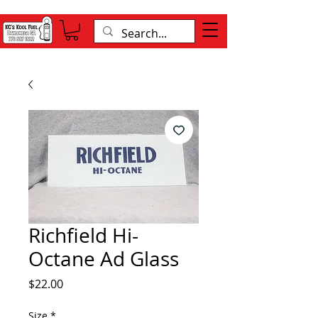
Richfield Hi-
Octane Ad Glass
Price
$22.00
Size
*