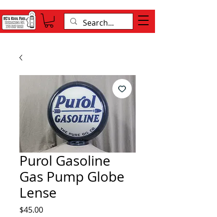
Purol Gasoline
Gas Pump Globe
Lense
Price
$45.00