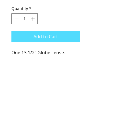
Quantity
*
Add to Cart
One 13 1/2" Globe Lense.
KCsKoolFuel@gmail.com
770-587-1822