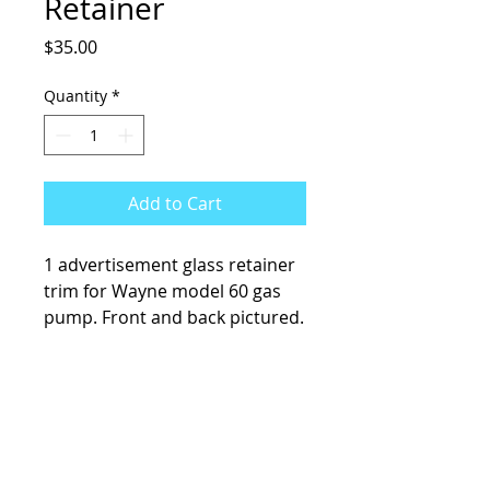
Retainer
Price
$35.00
Quantity
*
Add to Cart
1 advertisement glass retainer
trim for Wayne model 60 gas
pump. Front and back pictured.
KCsKoolFuel@gmail.com