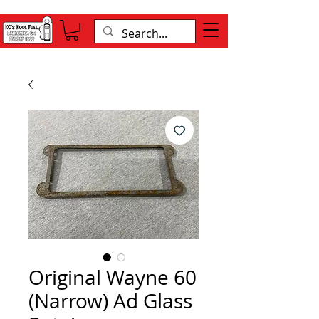
Original Wayne 60
(Narrow) Ad Glass