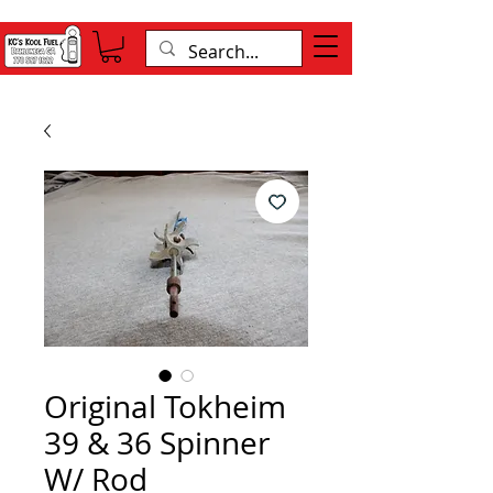
Original Tokheim
39 & 36 Spinner
W/ Rod