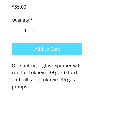
Price
$35.00
Quantity
*
Add to Cart
Original sight glass spinner with
rod for Tokheim 39 gas (short
and tall) and Tokheim 36 gas
pumps.
KCsKoolFuel@gmail.com