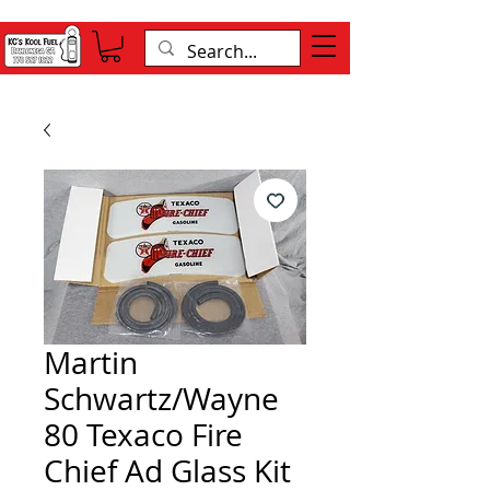
Martin
Schwartz/Wayne
80 Texaco Fire
Chief Ad Glass Kit