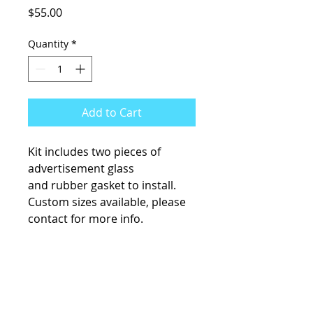
Price
$55.00
Quantity
*
Add to Cart
Kit includes two pieces of
advertisement glass
and rubber gasket to install.
Custom sizes available, please
contact for more info.
KCsKoolFuel@gmail.com