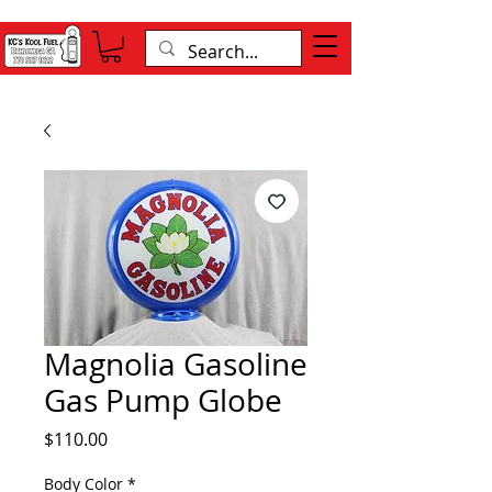
Magnolia Gasoline
Gas Pump Globe
Price
$110.00
Body Color
*