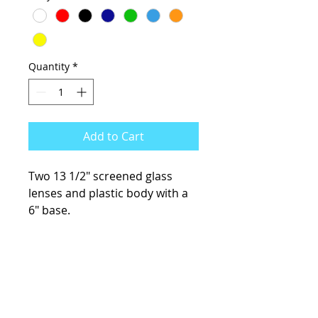
Quantity
*
Add to Cart
Two 13 1/2" screened glass
lenses and plastic body with a
6" base.
KCsKoolFuel@gmail.com