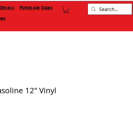
Decals
Porcelain Signs
ems
soline 12" Vinyl