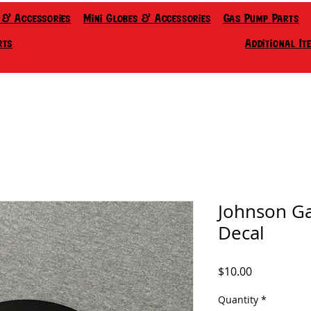
 & Accessories
Mini Globes & Accessories
Gas Pump Parts
rts
Additional It
Johnson Ga
Decal
Price
$10.00
Quantity
*