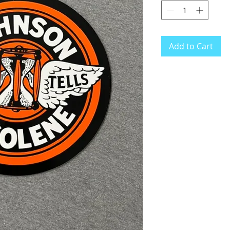
Add to Cart