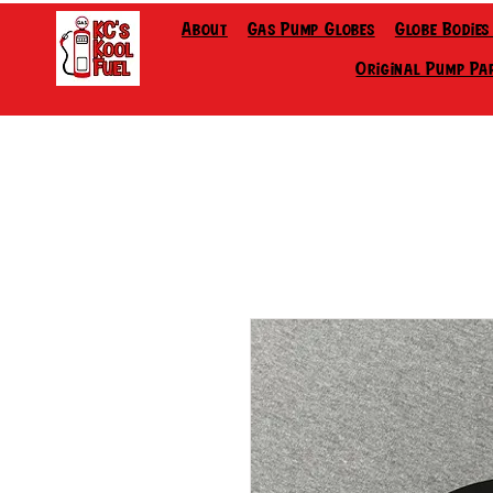
About
Gas Pump Globes
Globe Bodies
Original Pump Pa