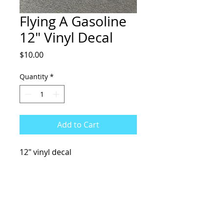
Flying A Gasoline
12" Vinyl Decal
Price
$10.00
Quantity
*
Add to Cart
12" vinyl decal
KCsKoolFuel@gmail.com