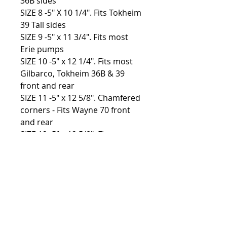
36B sides
SIZE 8 -5″ X 10 1/4″. Fits Tokheim
39 Tall sides
SIZE 9 -5″ x 11 3/4″. Fits most
Erie pumps
SIZE 10 -5″ x 12 1/4″. Fits most
Gilbarco, Tokheim 36B & 39
front and rear
SIZE 11 -5″ x 12 5/8″. Chamfered
corners - Fits Wayne 70 front
and rear
SIZE 12 -5″ x 12 5/8″. Fits most
Bowser pumps
Custom sizes available, please
contact for more info