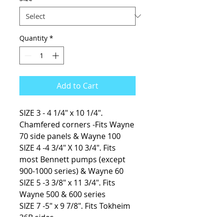
Quantity
*
Add to Cart
SIZE 3 - 4 1/4″ x 10 1/4″.
Chamfered corners -Fits Wayne
70 side panels & Wayne 100
SIZE 4 -4 3/4″ X 10 3/4″. Fits
most Bennett pumps (except
900-1000 series) & Wayne 60
SIZE 5 -3 3/8″ x 11 3/4″. Fits
Wayne 500 & 600 series
SIZE 7 -5″ x 9 7/8″. Fits Tokheim