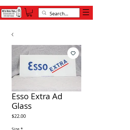
Esso Extra Ad
Glass
Price
$22.00
Size
*