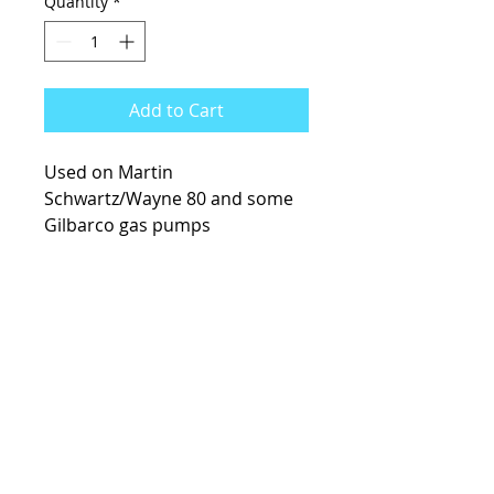
Quantity
*
Add to Cart
Used on Martin
Schwartz/Wayne 80 and some
Gilbarco gas pumps
KCsKoolFuel@gmail.com
770-587-1822