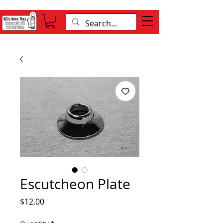
Escutcheon Plate
Price
$12.00