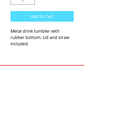
Add to Cart
Metal drink tumbler with
rubber bottom. Lid and straw
included.
KCsKoolFuel@gmail.com
770-587-1822