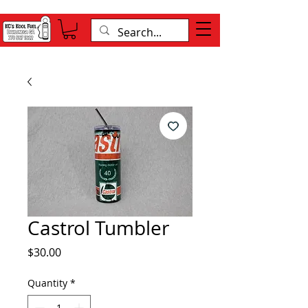
Castrol Tumbler
Price
$30.00
Quantity
*