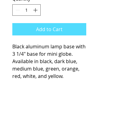
Add to Cart
Black aluminum lamp base with
3 1/4" base for mini globe.
Available in black, dark blue,
medium blue, green, orange,
red, white, and yellow.
KCsKoolFuel@gmail.com
770-587-1822