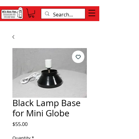
Black Lamp Base
for Mini Globe
Price
$55.00
Quantity
*